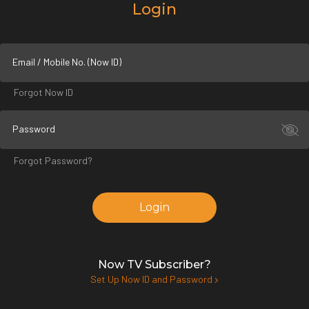
Login
Email / Mobile No. (Now ID)
Forgot Now ID
Password
Forgot Password?
Login
Now TV Subscriber?
Set Up Now ID and Password