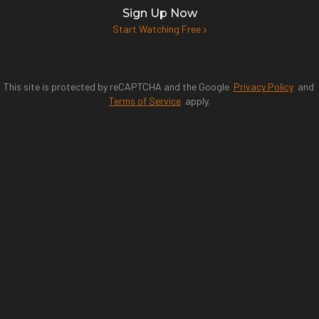
Sign Up Now
Start Watching Free
This site is protected by reCAPTCHA and the Google
Privacy Policy
and
Terms of Service
apply.