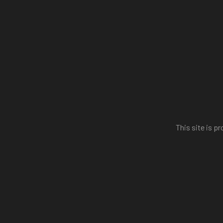
This site is 