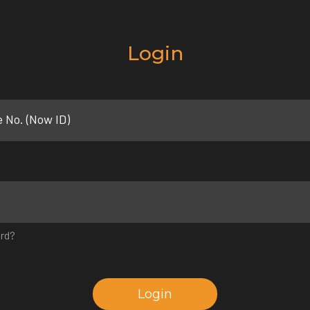
Login
e No. (Now ID)
rd?
Login