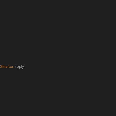
 Service
apply.