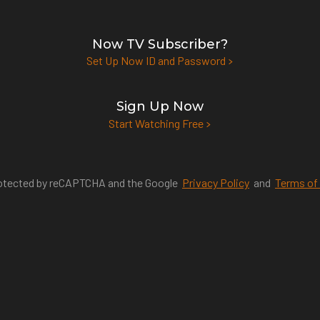
Now TV Subscriber?
Set Up Now ID and Password
Sign Up Now
Start Watching Free
protected by reCAPTCHA and the Google
Privacy Policy
and
Terms of