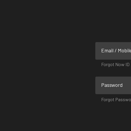
Email / Mobil
Forgot Now ID
Password
Forgot Passwo