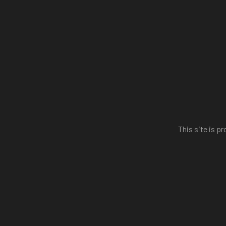
This site is 