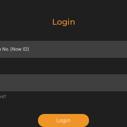
Login
e No. (Now ID)
rd?
Login