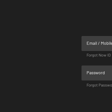
Email / Mobil
Forgot Now ID
Password
Forgot Passwo