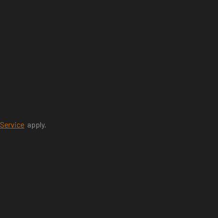
 Service
apply.