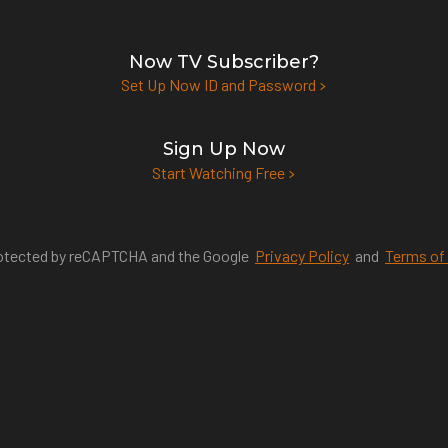
Now TV Subscriber?
Set Up Now ID and Password
Sign Up Now
Start Watching Free
protected by reCAPTCHA and the Google
Privacy Policy
and
Terms of