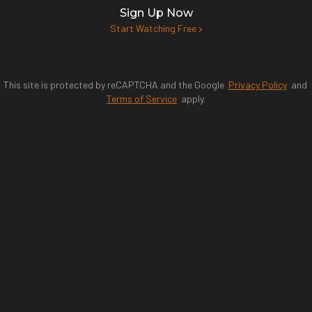
Sign Up Now
Start Watching Free
This site is protected by reCAPTCHA and the Google
Privacy Policy
and
Terms of Service
apply.