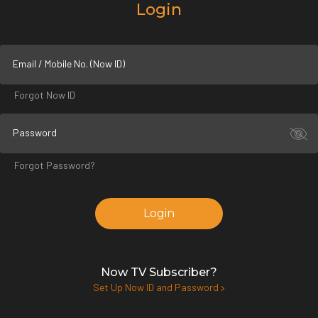
Login
Email / Mobile No. (Now ID)
Forgot Now ID
Password
Forgot Password?
Login
Now TV Subscriber?
Set Up Now ID and Password