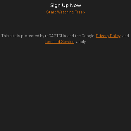
Sign Up Now
Start Watching Free
This site is protected by reCAPTCHA and the Google
Privacy Policy
and
Terms of Service
apply.