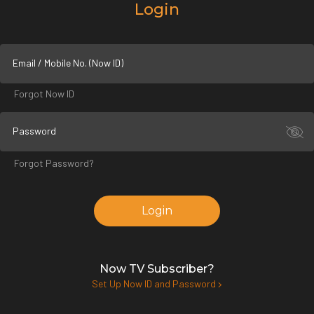
Login
Email / Mobile No. (Now ID)
Forgot Now ID
Password
Forgot Password?
Login
Now TV Subscriber?
Set Up Now ID and Password