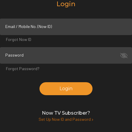
Login
Email / Mobile No. (Now ID)
Forgot Now ID
Password
Forgot Password?
Login
Now TV Subscriber?
Set Up Now ID and Password