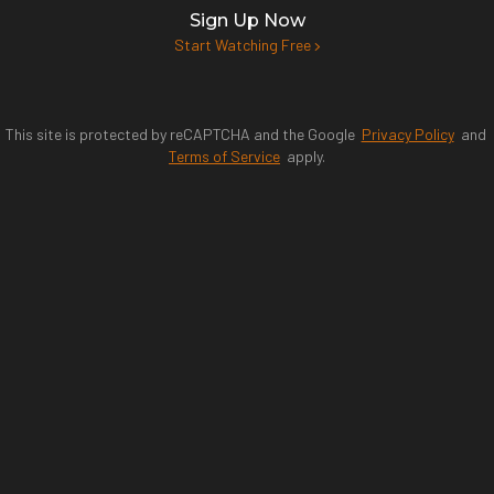
Sign Up Now
Start Watching Free
This site is protected by reCAPTCHA and the Google
Privacy Policy
and
Terms of Service
apply.