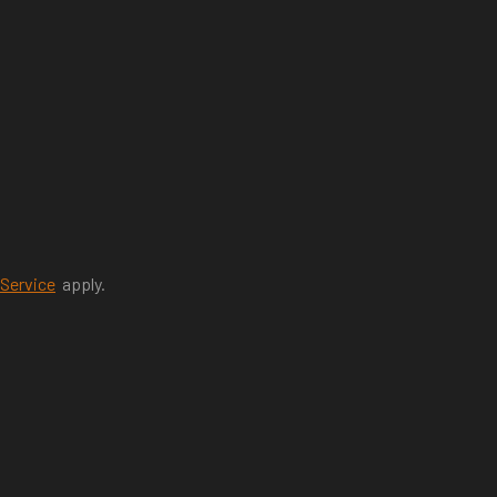
 Service
apply.