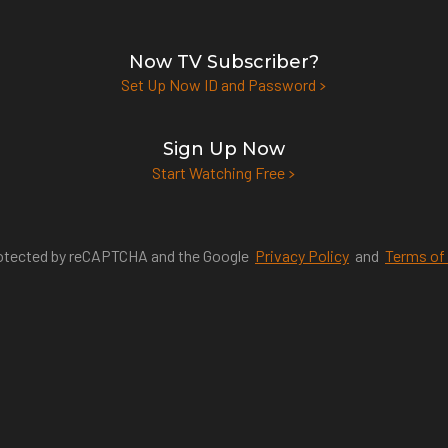
Now TV Subscriber?
Set Up Now ID and Password
Sign Up Now
Start Watching Free
protected by reCAPTCHA and the Google
Privacy Policy
and
Terms of