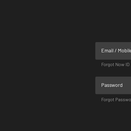
Email / Mobil
Forgot Now ID
Password
Forgot Passwo