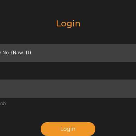
Login
e No. (Now ID)
rd?
Login