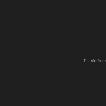
This site is 