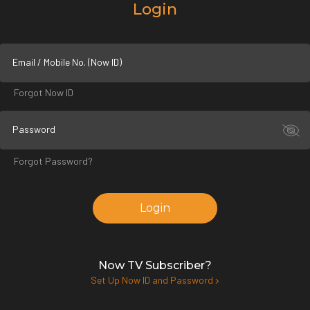
Login
Email / Mobile No. (Now ID)
Forgot Now ID
Password
Forgot Password?
Login
Now TV Subscriber?
Set Up Now ID and Password