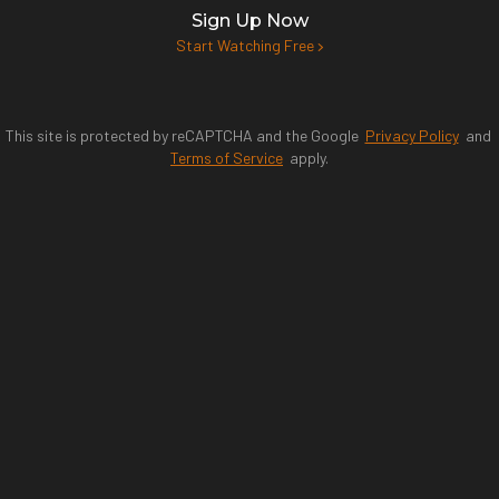
Sign Up Now
Start Watching Free
This site is protected by reCAPTCHA and the Google
Privacy Policy
and
Terms of Service
apply.