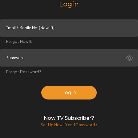
Login
Email / Mobile No. (Now ID)
Forgot Now ID
Password
Forgot Password?
Login
Now TV Subscriber?
Set Up Now ID and Password