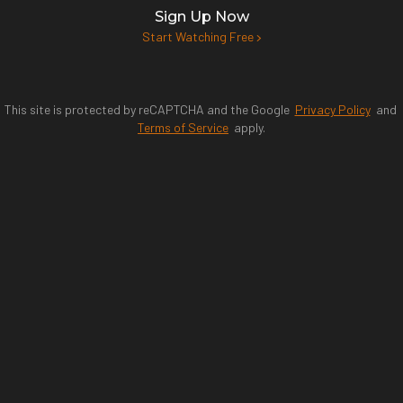
Sign Up Now
Start Watching Free
This site is protected by reCAPTCHA and the Google
Privacy Policy
and
Terms of Service
apply.